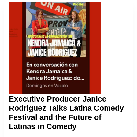
2025
Return
Executive Producer Janice
Rodriguez Talks Latina Comedy
Festival and the Future of
Executive
Latinas in Comedy
Producer