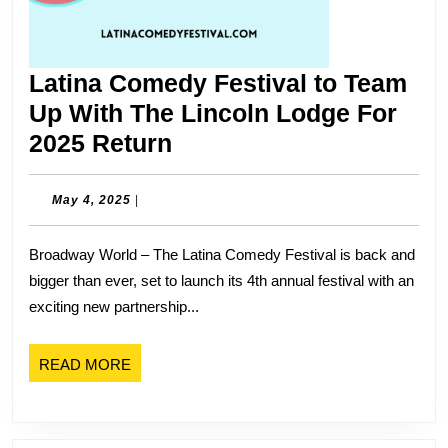
Latina Comedy Festival to Team
Up With The Lincoln Lodge For
Latina
2025 Return
Comedy
Festival
May
May 4, 2025
|
4,
to
2025
Broadway World – The Latina Comedy Festival is back and
Team
bigger than ever, set to launch its 4th annual festival with an
Up
exciting new partnership...
With
The
READ
READ MORE
Lincoln
MORE
Lodge
For