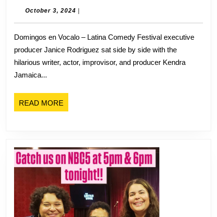
Janice
October
October 3, 2024
|
3,
Rodriguez
2024
Domingos en Vocalo – Latina Comedy Festival executive
Talks
producer Janice Rodriguez sat side by side with the
Latina
hilarious writer, actor, improvisor, and producer Kendra
Comedy
Jamaica...
Festival
and
READ
READ MORE
the
MORE
Future
of
Latinas
in
Comedy