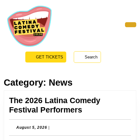
Skip
to
content
Skip
to
Ope
content
Butt
GET
GET TICKETS
Search
TICKETS
Category:
News
The 2026 Latina Comedy
The
Festival Performers
2026
Latina
August
August 5, 2026
|
5,
Comedy
2026