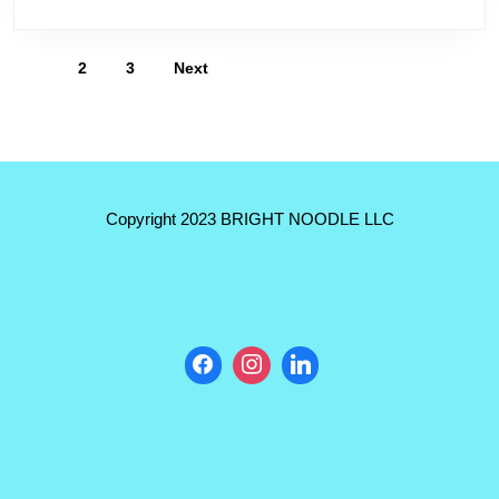
Arguello
Sit
Posts
1
2
3
Next
Down
pagination
with
Lourdes
Duarte
with
Copyright 2023 BRIGHT NOODLE LLC
‘Adelante,
Chicago’