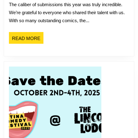
The caliber of submissions this year was truly incredible.
Festival
We’re grateful to everyone who shared their talent with us.
Performers
With so many outstanding comics, the...
READ
READ MORE
MORE