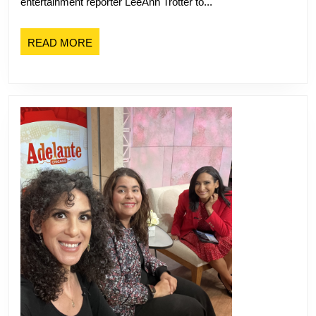
entertainment reporter LeeAnn Trotter to...
Festival
with
READ
READ MORE
NBC
MORE
Chicago’s
Leanne
Trotter