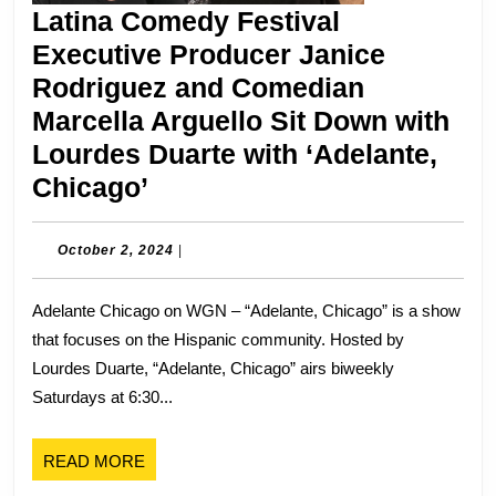
Latina Comedy Festival
Executive Producer Janice
Rodriguez and Comedian
Marcella Arguello Sit Down with
Lourdes Duarte with ‘Adelante,
Latina
Chicago’
Comedy
Festival
October
October 2, 2024
|
2,
Executive
2024
Adelante Chicago on WGN – “Adelante, Chicago” is a show
Producer
that focuses on the Hispanic community. Hosted by
Janice
Lourdes Duarte, “Adelante, Chicago” airs biweekly
Rodriguez
Saturdays at 6:30...
and
Comedian
READ
READ MORE
Marcella
MORE