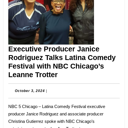
Executive Producer Janice
Rodriguez Talks Latina Comedy
Festival with NBC Chicago’s
Executive
Leanne Trotter
Producer
Janice
October
October 3, 2024
|
3,
Rodriguez
2024
NBC 5 Chicago – Latina Comedy Festival executive
Talks
producer Janice Rodriguez and associate producer
Latina
Christina Gutierrez spoke with NBC Chicago’s
Comedy